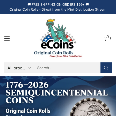
🚚 FREE SHIPPING ON ORDERS $99+ 🚚
Original Coin Rolls • Direct from the Mint Distribution Stream
Search…