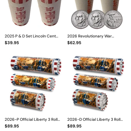
2025 P & D Set Lincoln Cent
2026 Revolutionary War
Penny Rolls 100 Coins BU
Quarter Rolls Set • P & D Mint •
$39.95
$62.95
Official Rolls FINAL ISSUE
1776–2026 America 250th
2026-P Official Liberty 3 Roll
2026-D Official Liberty 3 Roll
Set – Enduring Liberty Half
Set – Enduring Liberty Half
$89.95
$89.95