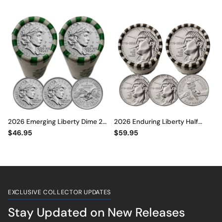
Dollar, Emerging Liberty Dime &
Dollar, Emerging Liberty Dime &
Jefferson Nickel DECLARATION
Jefferson Nickel DECLARATION
OF INDEPENDENCE ROLLS
OF INDEPENDENCE ROLLS
2026 Emerging Liberty Dime 2-
2026 Enduring Liberty Half
Roll Set • P & D Mint • 1776–2026
Dollar 2-Roll Set • P & D Mint •
$46.95
$59.95
America 250th
1776–2026 America 250th
EXCLUSIVE COLLECTOR UPDATES
Stay Updated on New Releases