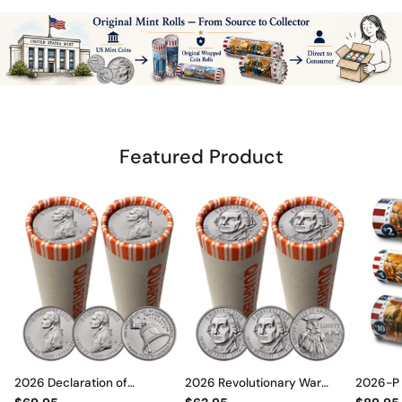
Featured Product
2026 Declaration of
2026 Revolutionary War
2026-P O
Independence Quarter Rolls
Quarter Rolls Set • P & D Mint •
Set – En