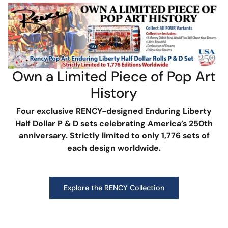
Own a Limited Piece of Pop Art
History
Four exclusive RENCY-designed Enduring Liberty
Half Dollar P & D sets celebrating America’s 250th
anniversary. Strictly limited to only 1,776 sets of
each design worldwide.
Explore the RENCY Collection