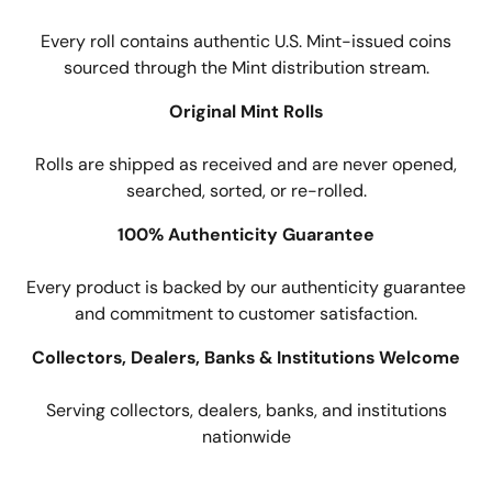
Every roll contains authentic U.S. Mint-issued coins
sourced through the Mint distribution stream.
Original Mint Rolls
Rolls are shipped as received and are never opened,
searched, sorted, or re-rolled.
100% Authenticity Guarantee
Every product is backed by our authenticity guarantee
and commitment to customer satisfaction.
Collectors, Dealers, Banks & Institutions Welcome
Serving collectors, dealers, banks, and institutions
nationwide