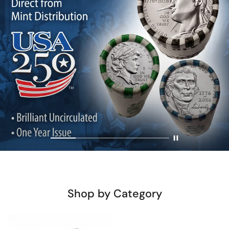
Shop by Category