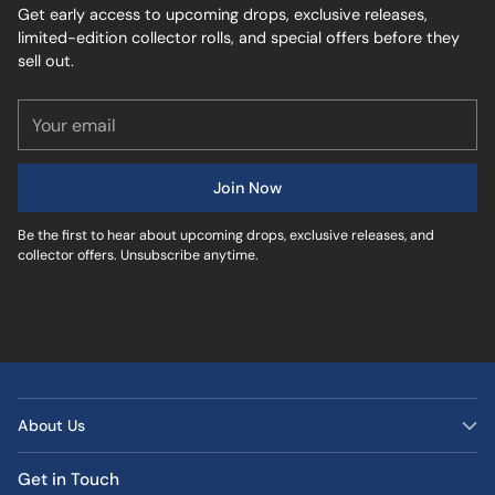
Get early access to upcoming drops, exclusive releases,
limited-edition collector rolls, and special offers before they
sell out.
Your
email
Join Now
Be the first to hear about upcoming drops, exclusive releases, and
collector offers. Unsubscribe anytime.
About Us
Get in Touch