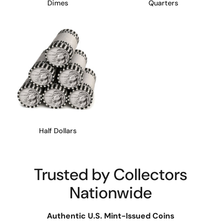
Dimes
Quarters
Half Dollars
Trusted by Collectors
Nationwide
Authentic U.S. Mint-Issued Coins