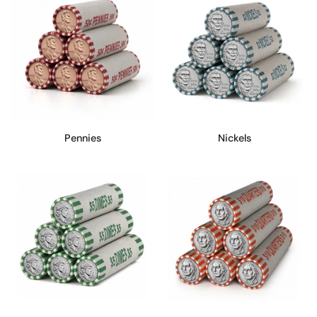
Pennies
Nickels